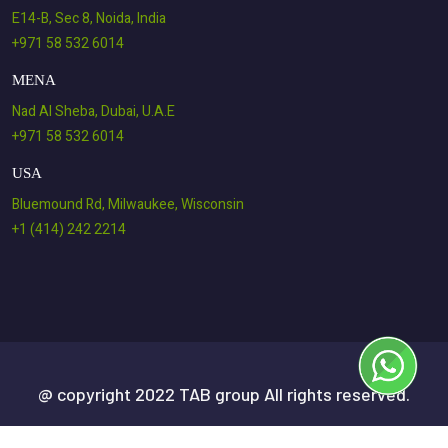
E14-B, Sec 8, Noida, India
+971 58 532 6014
MENA
Nad Al Sheba, Dubai, U.A.E
+971 58 532 6014
USA
Bluemound Rd, Milwaukee, Wisconsin
+1 (414) 242 2214
@ copyright 2022 TAB group All rights reserved.