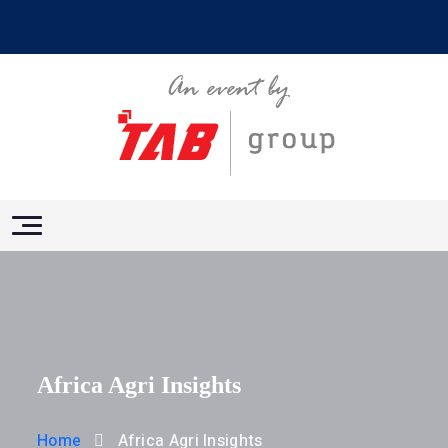
Africa Agri Insights
Home
Africa Agri Insights