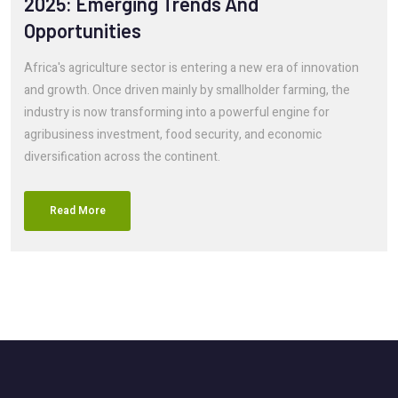
2025: Emerging Trends And
Opportunities
Africa's agriculture sector is entering a new era of innovation
and growth. Once driven mainly by smallholder farming, the
industry is now transforming into a powerful engine for
agribusiness investment, food security, and economic
diversification across the continent.
Read More