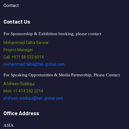
Contact
Contact Us
For Sponsorship & Exhibition booking, please contact
Mohammad Talha Sarwar
Project Manager
Call: +971 58 532 6014
mohammad.talha@tab-global.com
For Speaking Opportunities & Media Partnership, Please Contact
Afsheen Siddiqui
Mob: +1 414 242 2214
afsheen.siddiqui@tab-global.com
Office Address
ASIA