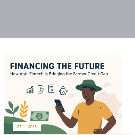
07-11-2025