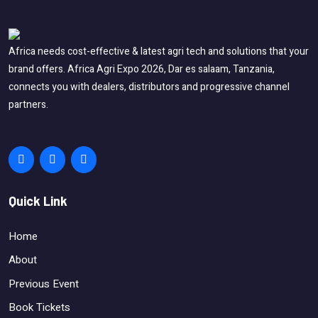
Africa needs cost-effective & latest agri tech and solutions that your
brand offers. Africa Agri Expo 2026, Dar es salaam, Tanzania,
connects you with dealers, distributors and progressive channel
partners.
Quick Link
Home
About
Previous Event
Book Tickets