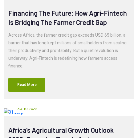
Financing The Future: How Agri-Fintech
Is Bridging The Farmer Credit Gap
Across Africa, the farmer credit gap exceeds USD 65 billion, a
barrier that has long kept millions of smallholders from scaling
their productivity and profitability. But a quiet revolution is
underway: Agri-Fintech is redefining how farmers access
finance.
Read More
30-10-2025
Africa's Agricultural Growth Outlook