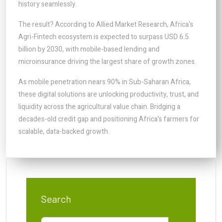
history seamlessly.
The result? According to Allied Market Research, Africa's
Agri-Fintech ecosystem is expected to surpass USD 6.5
billion by 2030, with mobile-based lending and
microinsurance driving the largest share of growth.zones.
As mobile penetration nears 90% in Sub-Saharan Africa,
these digital solutions are unlocking productivity, trust, and
liquidity across the agricultural value chain. Bridging a
decades-old credit gap and positioning Africa's farmers for
scalable, data-backed growth.
Search