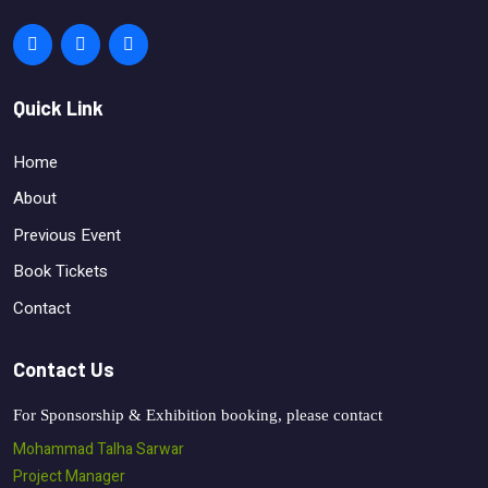
Quick Link
Home
About
Previous Event
Book Tickets
Contact
Contact Us
For Sponsorship & Exhibition booking, please contact
Mohammad Talha Sarwar
Project Manager