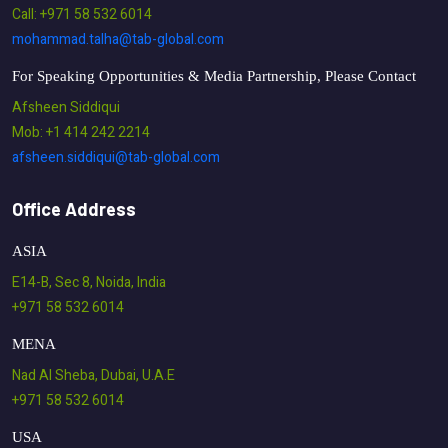
Call: +971 58 532 6014
mohammad.talha@tab-global.com
For Speaking Opportunities & Media Partnership, Please Contact
Afsheen Siddiqui
Mob: +1 414 242 2214
afsheen.siddiqui@tab-global.com
Office Address
ASIA
E14-B, Sec 8, Noida, India
+971 58 532 6014
MENA
Nad Al Sheba, Dubai, U.A.E
+971 58 532 6014
USA