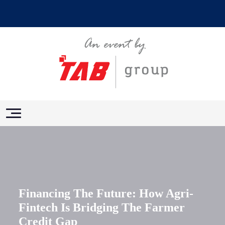
Financing The Future: How Agri-
Fintech Is Bridging The Farmer
Credit Gap