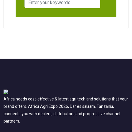
Africa needs cost-effective & latest agri tech and solutions that your
brand offers. Africa Agri Expo 2026, Dar es salaam, Tanzania,
connects you with dealers, distributors and progressive channel
partners.