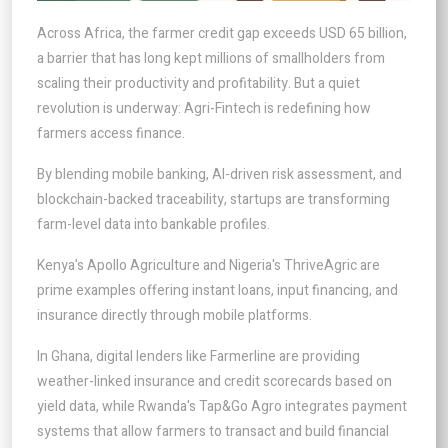
Across Africa, the farmer credit gap exceeds USD 65 billion,
a barrier that has long kept millions of smallholders from
scaling their productivity and profitability. But a quiet
revolution is underway: Agri-Fintech is redefining how
farmers access finance.
By blending mobile banking, AI-driven risk assessment, and
blockchain-backed traceability, startups are transforming
farm-level data into bankable profiles.
Kenya's Apollo Agriculture and Nigeria's ThriveAgric are
prime examples offering instant loans, input financing, and
insurance directly through mobile platforms.
In Ghana, digital lenders like Farmerline are providing
weather-linked insurance and credit scorecards based on
yield data, while Rwanda's Tap&Go Agro integrates payment
systems that allow farmers to transact and build financial