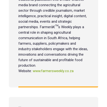
media brand connecting the agricultural
sector through credible journalism, market
intelligence, practical insight, digital content,
social media, events and strategic
partnerships. Farmerâ€™s Weekly plays a
central role in shaping agricultural
communication in South Africa, helping
farmers, suppliers, policymakers and
industry stakeholders engage with the ideas,
innovations and conversations driving the
future of sustainable and profitable food
production.
Website:
www.farmersweekly.co.za