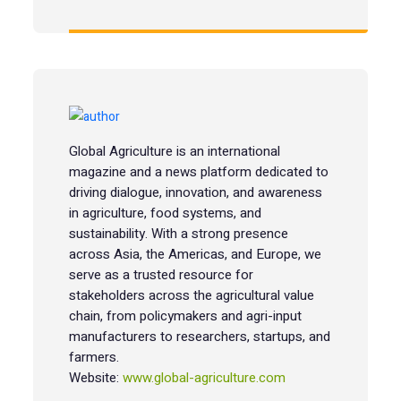
Global Agriculture is an international
magazine and a news platform dedicated to
driving dialogue, innovation, and awareness
in agriculture, food systems, and
sustainability. With a strong presence
across Asia, the Americas, and Europe, we
serve as a trusted resource for
stakeholders across the agricultural value
chain, from policymakers and agri-input
manufacturers to researchers, startups, and
farmers.
Website:
www.global-agriculture.com