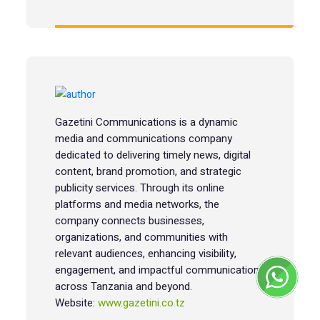
Gazetini Communications is a dynamic
media and communications company
dedicated to delivering timely news, digital
content, brand promotion, and strategic
publicity services. Through its online
platforms and media networks, the
company connects businesses,
organizations, and communities with
relevant audiences, enhancing visibility,
engagement, and impactful communication
across Tanzania and beyond.
Website:
www.gazetini.co.tz