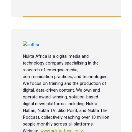
Nukta Africa is a digital media and
technology company specialising in the
research of emerging media,
communication practices, and technologies.
We focus on training and the production of
digital, data-driven content. We own and
operate award-winning, solution-based
digital news platforms, including Nukta
Habari, Nukta TV, Jiko Point, and Nukta The
Podcast, collectively reaching over 10 million
people monthly across all platforms.
Website:
www.nuktaafrica.co.tz