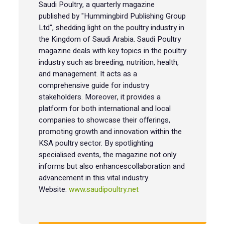
Saudi Poultry, a quarterly magazine
published by "Hummingbird Publishing Group
Ltd", shedding light on the poultry industry in
the Kingdom of Saudi Arabia. Saudi Poultry
magazine deals with key topics in the poultry
industry such as breeding, nutrition, health,
and management. It acts as a
comprehensive guide for industry
stakeholders. Moreover, it provides a
platform for both international and local
companies to showcase their offerings,
promoting growth and innovation within the
KSA poultry sector. By spotlighting
specialised events, the magazine not only
informs but also enhancescollaboration and
advancement in this vital industry.
Website:
www.saudipoultry.net