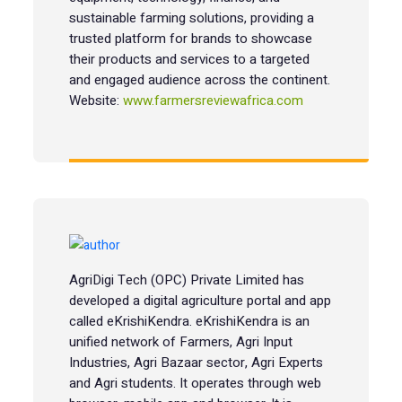
sustainable farming solutions, providing a
trusted platform for brands to showcase
their products and services to a targeted
and engaged audience across the continent.
Website:
www.farmersreviewafrica.com
AgriDigi Tech (OPC) Private Limited has
developed a digital agriculture portal and app
called eKrishiKendra. eKrishiKendra is an
unified network of Farmers, Agri Input
Industries, Agri Bazaar sector, Agri Experts
and Agri students. It operates through web