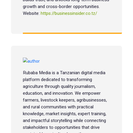
growth and cross-border opportunities.
Website:
https://businessinsider.co.tz/
Rubaba Media is a Tanzanian digital media
platform dedicated to transforming
agriculture through quality journalism,
education, and innovation. We empower
farmers, livestock keepers, agribusinesses,
and rural communities with practical
knowledge, market insights, expert training,
and impactful storytelling while connecting
stakeholders to opportunities that drive