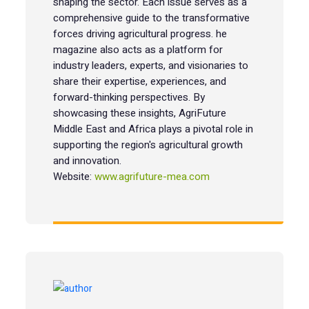
shaping the sector. Each issue serves as a
comprehensive guide to the transformative
forces driving agricultural progress. he
magazine also acts as a platform for
industry leaders, experts, and visionaries to
share their expertise, experiences, and
forward-thinking perspectives. By
showcasing these insights, AgriFuture
Middle East and Africa plays a pivotal role in
supporting the region's agricultural growth
and innovation.
Website:
www.agrifuture-mea.com