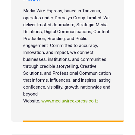
Media Wire Express, based in Tanzania,
operates under Domalyn Group Limited. We
deliver trusted Journalism, Strategic Media
Relations, Digital Communications, Content
Production, Branding, and Public
engagement. Committed to accuracy,
Innovation, and impact, we connect
businesses, institutions, and communities
through credible storytelling, Creative
Solutions, and Professional Communication
that informs, influences, and inspires lasting
confidence, visibility, growth, nationwide and
beyond.
Website:
www.mediawireexpress.co.tz