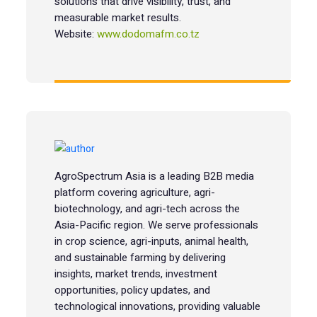
solutions that drive visibility, trust, and
measurable market results.
Website:
www.dodomafm.co.tz
AgroSpectrum Asia is a leading B2B media
platform covering agriculture, agri-
biotechnology, and agri-tech across the
Asia-Pacific region. We serve professionals
in crop science, agri-inputs, animal health,
and sustainable farming by delivering
insights, market trends, investment
opportunities, policy updates, and
technological innovations, providing valuable