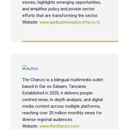
stories, highlights emerging opportunities,
and amplifies policy and private sector
efforts that are transforming the sector.
Website:
www.agribusinessplus.efta.co.tz
The Chanzo is a bilingual multimedia outlet
based in Dar es Salaam, Tanzania.
Established in 2020, it delivers people-
centred news, in-depth analysis, and digital
media content across multiple platforms,
reaching over 20 million monthly views for
diverse regional audiences.
Website:
www.thechanzo.com