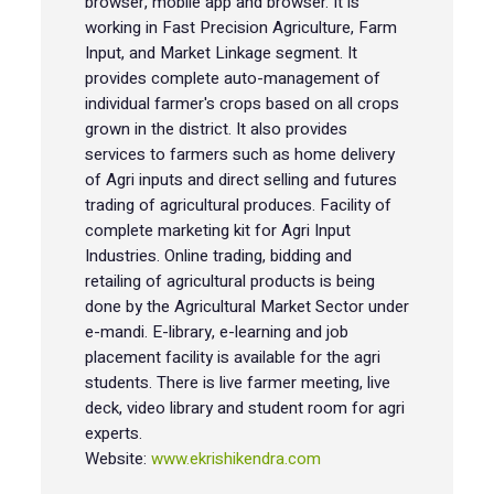
browser, mobile app and browser. It is
working in Fast Precision Agriculture, Farm
Input, and Market Linkage segment. It
provides complete auto-management of
individual farmer's crops based on all crops
grown in the district. It also provides
services to farmers such as home delivery
of Agri inputs and direct selling and futures
trading of agricultural produces. Facility of
complete marketing kit for Agri Input
Industries. Online trading, bidding and
retailing of agricultural products is being
done by the Agricultural Market Sector under
e-mandi. E-library, e-learning and job
placement facility is available for the agri
students. There is live farmer meeting, live
deck, video library and student room for agri
experts.
Website:
www.ekrishikendra.com