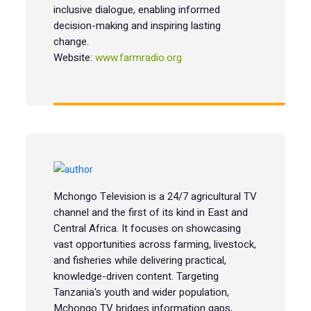
inclusive dialogue, enabling informed
decision-making and inspiring lasting
change.
Website:
www.farmradio.org
Mchongo Television is a 24/7 agricultural TV
channel and the first of its kind in East and
Central Africa. It focuses on showcasing
vast opportunities across farming, livestock,
and fisheries while delivering practical,
knowledge-driven content. Targeting
Tanzania's youth and wider population,
Mchongo TV bridges information gaps,