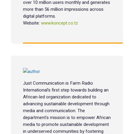
over 10 million users monthly and generates
more than 56 million impressions across
digital platforms.
Website:
www.koncept.co.tz
Just Communication is Farm Radio
International's first step towards building an
African-led organization dedicated to
advancing sustainable development through
media and communication. The
department's mission is to empower African
media to promote sustainable development
in underserved communities by fostering