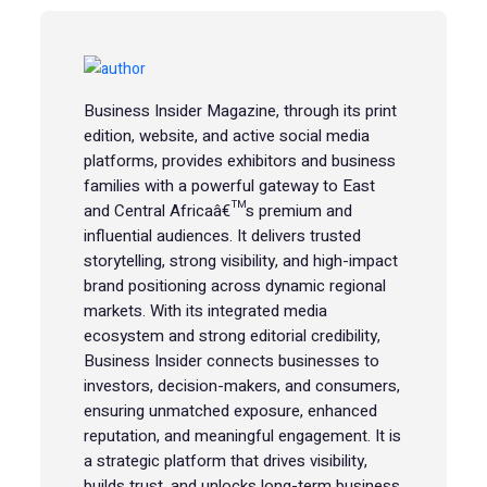
Business Insider Magazine, through its print
edition, website, and active social media
platforms, provides exhibitors and business
families with a powerful gateway to East
and Central Africaâ€™s premium and
influential audiences. It delivers trusted
storytelling, strong visibility, and high-impact
brand positioning across dynamic regional
markets. With its integrated media
ecosystem and strong editorial credibility,
Business Insider connects businesses to
investors, decision-makers, and consumers,
ensuring unmatched exposure, enhanced
reputation, and meaningful engagement. It is
a strategic platform that drives visibility,
builds trust, and unlocks long-term business