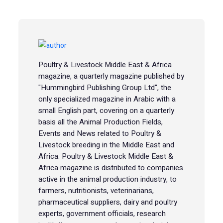
Poultry & Livestock Middle East & Africa
magazine, a quarterly magazine published by
"Hummingbird Publishing Group Ltd", the
only specialized magazine in Arabic with a
small English part, covering on a quarterly
basis all the Animal Production Fields,
Events and News related to Poultry &
Livestock breeding in the Middle East and
Africa. Poultry & Livestock Middle East &
Africa magazine is distributed to companies
active in the animal production industry, to
farmers, nutritionists, veterinarians,
pharmaceutical suppliers, dairy and poultry
experts, government officials, research