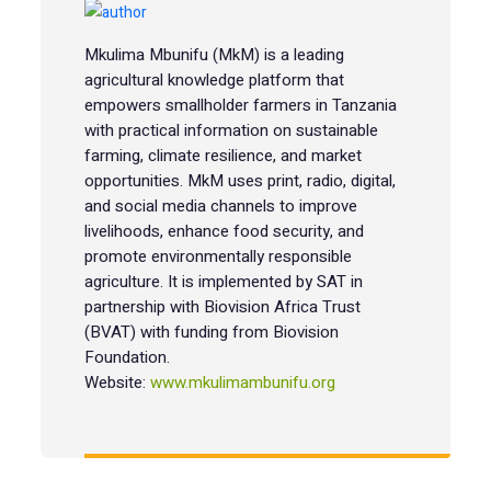
Mkulima Mbunifu (MkM) is a leading
agricultural knowledge platform that
empowers smallholder farmers in Tanzania
with practical information on sustainable
farming, climate resilience, and market
opportunities. MkM uses print, radio, digital,
and social media channels to improve
livelihoods, enhance food security, and
promote environmentally responsible
agriculture. It is implemented by SAT in
partnership with Biovision Africa Trust
(BVAT) with funding from Biovision
Foundation.
Website:
www.mkulimambunifu.org