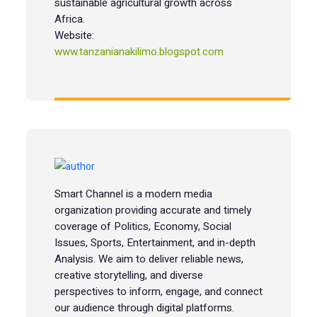
sustainable agricultural growth across
Africa.
Website:
www.tanzanianakilimo.blogspot.com
Smart Channel is a modern media
organization providing accurate and timely
coverage of Politics, Economy, Social
Issues, Sports, Entertainment, and in-depth
Analysis. We aim to deliver reliable news,
creative storytelling, and diverse
perspectives to inform, engage, and connect
our audience through digital platforms.