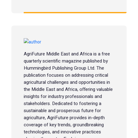
AgriFuture Middle East and Africa is a free
quarterly scientific magazine published by
Hummingbird Publishing Group Ltd. The
publication focuses on addressing critical
agricultural challenges and opportunities in
the Middle East and Africa, offering valuable
insights for industry professionals and
stakeholders. Dedicated to fostering a
sustainable and prosperous future for
agriculture, AgriFuture provides in-depth
coverage of key trends, groundbreaking
technologies, and innovative practices