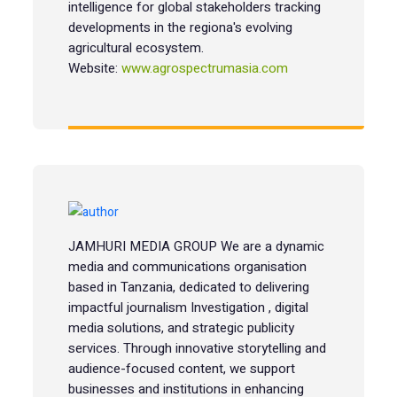
intelligence for global stakeholders tracking
developments in the regiona's evolving
agricultural ecosystem.
Website:
www.agrospectrumasia.com
JAMHURI MEDIA GROUP We are a dynamic
media and communications organisation
based in Tanzania, dedicated to delivering
impactful journalism Investigation , digital
media solutions, and strategic publicity
services. Through innovative storytelling and
audience-focused content, we support
businesses and institutions in enhancing