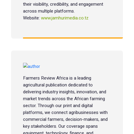
their visibility, credibility, and engagement
across multiple platforms.
Website:
www.jamhurimedia.co.tz
Farmers Review Africa is a leading
agricultural publication dedicated to
delivering industry insights, innovation, and
market trends across the African farming
sector. Through our print and digital
platforms, we connect agribusinesses with
commercial farmers, decision-makers, and
key stakeholders. Our coverage spans
equipment, technology, finance, and