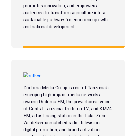
promotes innovation, and empowers
audiences to transform agriculture into a
sustainable pathway for economic growth
and national development.
Dodoma Media Group is one of Tanzania's
emerging high-impact media networks,
owning Dodoma FM, the powerhouse voice
of Central Tanzania, Dodoma TV, and KM24
FM, a fast-rising station in the Lake Zone.
We deliver unmatched radio, television,
digital promotion, and brand activation