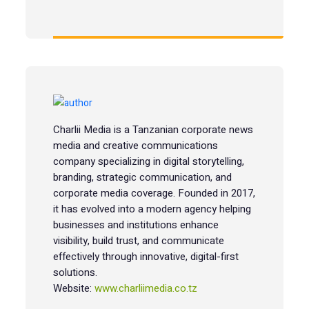
Charlii Media is a Tanzanian corporate news
media and creative communications
company specializing in digital storytelling,
branding, strategic communication, and
corporate media coverage. Founded in 2017,
it has evolved into a modern agency helping
businesses and institutions enhance
visibility, build trust, and communicate
effectively through innovative, digital-first
solutions.
Website:
www.charliimedia.co.tz