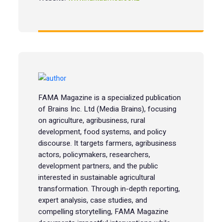
FAMA Magazine is a specialized publication
of Brains Inc. Ltd (Media Brains), focusing
on agriculture, agribusiness, rural
development, food systems, and policy
discourse. It targets farmers, agribusiness
actors, policymakers, researchers,
development partners, and the public
interested in sustainable agricultural
transformation. Through in-depth reporting,
expert analysis, case studies, and
compelling storytelling, FAMA Magazine