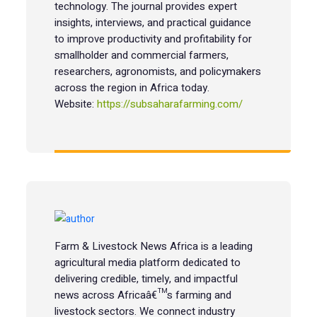
technology. The journal provides expert
insights, interviews, and practical guidance
to improve productivity and profitability for
smallholder and commercial farmers,
researchers, agronomists, and policymakers
across the region in Africa today.
Website:
https://subsaharafarming.com/
Farm & Livestock News Africa is a leading
agricultural media platform dedicated to
delivering credible, timely, and impactful
news across Africaâ€™s farming and
livestock sectors. We connect industry