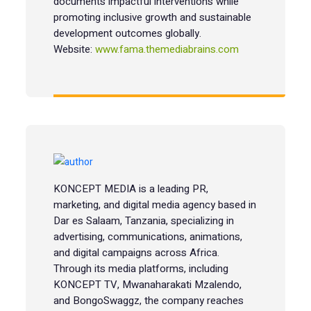
documents impactful interventions while
promoting inclusive growth and sustainable
development outcomes globally.
Website:
www.fama.themediabrains.com
KONCEPT MEDIA is a leading PR,
marketing, and digital media agency based in
Dar es Salaam, Tanzania, specializing in
advertising, communications, animations,
and digital campaigns across Africa.
Through its media platforms, including
KONCEPT TV, Mwanaharakati Mzalendo,
and BongoSwaggz, the company reaches