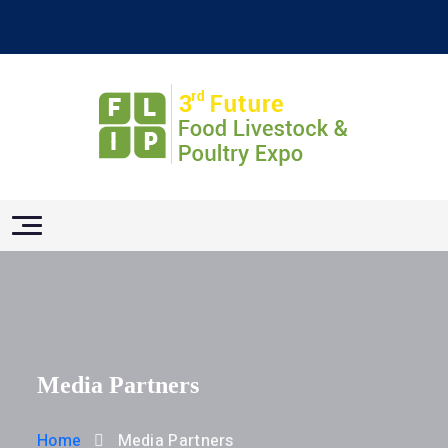
Media Partners
Home
Media Partners