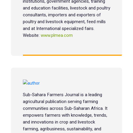
institutions, government agencies, training
and education facilities, livestock and poultry
consultants, importers and exporters of
poultry and livestock equipment, feed mills
and at International specialized fairs.
Website:
www.plmea.com
Sub-Sahara Farmers Journal is a leading
agricultural publication serving farming
communities across Sub-Saharan Africa. It
empowers farmers with knowledge, trends,
and innovations in crop and livestock
farming, agribusiness, sustainability, and