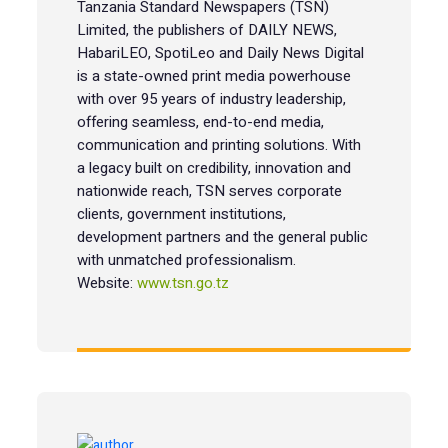
Tanzania Standard Newspapers (TSN)
Limited, the publishers of DAILY NEWS,
HabariLEO, SpotiLeo and Daily News Digital
is a state-owned print media powerhouse
with over 95 years of industry leadership,
offering seamless, end-to-end media,
communication and printing solutions. With
a legacy built on credibility, innovation and
nationwide reach, TSN serves corporate
clients, government institutions,
development partners and the general public
with unmatched professionalism.
Website:
www.tsn.go.tz