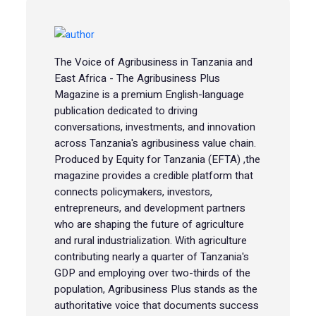
The Voice of Agribusiness in Tanzania and
East Africa - The Agribusiness Plus
Magazine is a premium English-language
publication dedicated to driving
conversations, investments, and innovation
across Tanzania's agribusiness value chain.
Produced by Equity for Tanzania (EFTA) ,the
magazine provides a credible platform that
connects policymakers, investors,
entrepreneurs, and development partners
who are shaping the future of agriculture
and rural industrialization. With agriculture
contributing nearly a quarter of Tanzania's
GDP and employing over two-thirds of the
population, Agribusiness Plus stands as the
authoritative voice that documents success