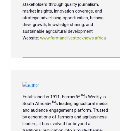
stakeholders through quality journalism,
market insights, innovation coverage, and
strategic advertising opportunities, helping
drive growth, knowledge sharing, and
sustainable agricultural development.
Website:
www.farmandlivestocknews.africa
Established in 1911, Farmerâ€™s Weekly is
South Africaâ€™s leading agricultural media
and audience engagement platform. Trusted
by generations of farmers and agribusiness
leaders, it has evolved far beyond a
traditional publication into a multi-channel