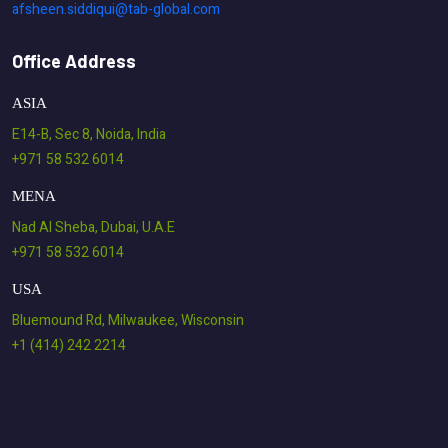
afsheen.siddiqui@tab-global.com
Office Address
ASIA
E14-B, Sec 8, Noida, India
+971 58 532 6014
MENA
Nad Al Sheba, Dubai, U.A.E
+971 58 532 6014
USA
Bluemound Rd, Milwaukee, Wisconsin
+1 (414) 242 2214