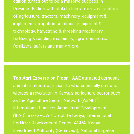
edition turned out to be a massive success in
Previous Edition with stakeholders from vast sectors
of agriculture, tractors, machinery, equipment &
implements, irrigation solutions, equipment &
technology, harvesting & threshing machinery,
fertilizing & seeding machinery, agro-chemicals,
fertilizers, safety and many more.
Top Agri Experts on Floor -
AAE attracted domestic
and international agri experts who especially came to
witness a revolution in Kenya's agriculture sector such
as the Agriculture Sector Network (ASNET),
International Fund for Agricultural Development
(IFAD), aak-GROW / CropLife Kenya, International
Fertilizer Development Center, AGRA, Kenya
Investment Authority (KenInvest), National Irrigation