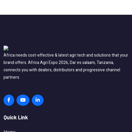
Africa needs cost-effective & latest agri tech and solutions that your
brand offers. Africa Agri Expo 2026, Dar es salaam, Tanzania,
connects you with dealers, distributors and progressive channel
partners.
Quick Link