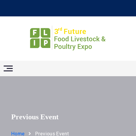
Previous Event
Home
Previous Event