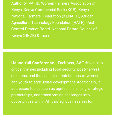
Authority, PAFID, Women Farmers Association of
Kenya, Kenya Commercial Bank (KCB), Kenya
National Farmers' Federation (KENAFF), African
Agricultural Technology Foundation (AATF), Pest
Control Product Board, National Potato Council of
Kenya (NPCK) & more.
House-full Conference -
Each year, AAE delves into
critical themes including food security, post-harvest
solutions, and the essential contributions of women
and youth to agricultural development. Additionally, it
addresses topics such as agritech, financing, strategic
partnerships, and transforming challenges into
opportunities within Africa's agribusiness sector.