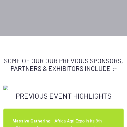
SOME OF OUR OUR PREVIOUS SPONSORS,
PARTNERS & EXHIBITORS INCLUDE :-
PREVIOUS EVENT HIGHLIGHTS
Massive Gathering -
Africa Agri Expo in its 9th