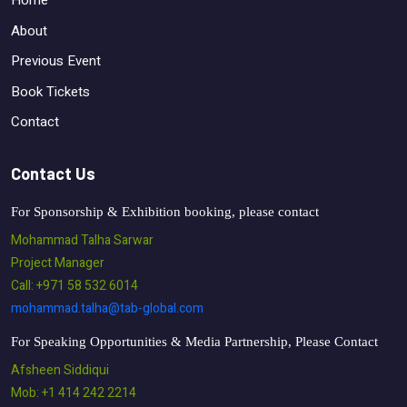
Home
About
Previous Event
Book Tickets
Contact
Contact Us
For Sponsorship & Exhibition booking, please contact
Mohammad Talha Sarwar
Project Manager
Call: +971 58 532 6014
mohammad.talha@tab-global.com
For Speaking Opportunities & Media Partnership, Please Contact
Afsheen Siddiqui
Mob: +1 414 242 2214