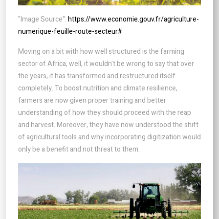
"Image Source":
https://www.economie.gouv.fr/agriculture-
numerique-feuille-route-secteur#
Moving on a bit with how well structured is the farming
sector of Africa, well, it wouldn't be wrong to say that over
the years, it has transformed and restructured itself
completely. To boost nutrition and climate resilience,
farmers are now given proper training and better
understanding of how they should proceed with the reap
and harvest. Moreover, they have now understood the shift
of agricultural tools and why incorporating digitization would
only be a benefit and not threat to them.