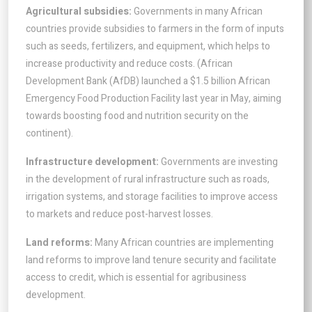
Agricultural subsidies:
Governments in many African
countries provide subsidies to farmers in the form of inputs
such as seeds, fertilizers, and equipment, which helps to
increase productivity and reduce costs. (African
Development Bank (AfDB) launched a $1.5 billion African
Emergency Food Production Facility last year in May, aiming
towards boosting food and nutrition security on the
continent).
Infrastructure development:
Governments are investing
in the development of rural infrastructure such as roads,
irrigation systems, and storage facilities to improve access
to markets and reduce post-harvest losses.
Land reforms:
Many African countries are implementing
land reforms to improve land tenure security and facilitate
access to credit, which is essential for agribusiness
development.