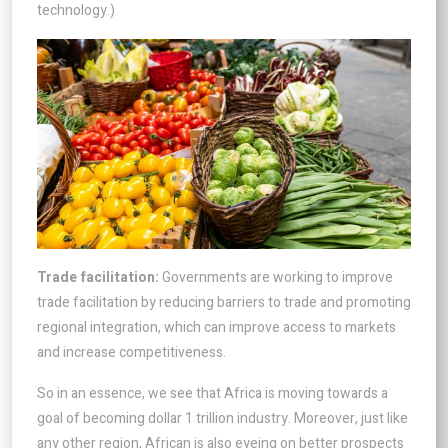
technology.)
Trade facilitation:
Governments are working to improve
trade facilitation by reducing barriers to trade and promoting
regional integration, which can improve access to markets
and increase competitiveness.
So in an essence, we see that Africa is moving towards a
goal of becoming dollar 1 trillion industry. Moreover, just like
any other region, African is also eyeing on better prospects