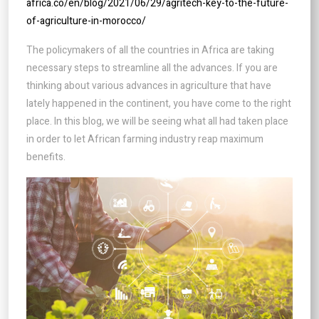
africa.co/en/blog/2021/06/29/agritech-key-to-the-future-
of-agriculture-in-morocco/
The policymakers of all the countries in Africa are taking
necessary steps to streamline all the advances. If you are
thinking about various advances in agriculture that have
lately happened in the continent, you have come to the right
place. In this blog, we will be seeing what all had taken place
in order to let African farming industry reap maximum
benefits.