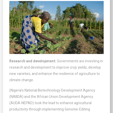
Research and development:
Governments are investing in
research and development to improve crop yields, develop
new varieties, and enhance the resilience of agriculture to
climate change.
(Nigeria's National Biotechnology Development Agency
(NABDA) and the African Union Development Agency
(AUDA-NEPAD) took the lead to enhance agricultural
productivity through implementing Genome-Editing