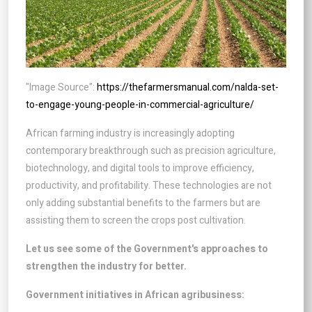
"Image Source":
https://thefarmersmanual.com/nalda-set-
to-engage-young-people-in-commercial-agriculture/
African farming industry is increasingly adopting
contemporary breakthrough such as precision agriculture,
biotechnology, and digital tools to improve efficiency,
productivity, and profitability. These technologies are not
only adding substantial benefits to the farmers but are
assisting them to screen the crops post cultivation.
Let us see some of the Government's approaches to
strengthen the industry for better.
Government initiatives in African agribusiness: