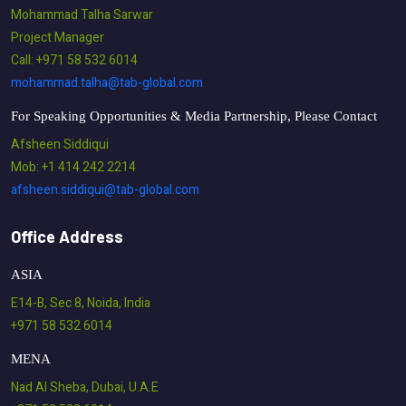
Mohammad Talha Sarwar
Project Manager
Call: +971 58 532 6014
mohammad.talha@tab-global.com
For Speaking Opportunities & Media Partnership, Please Contact
Afsheen Siddiqui
Mob: +1 414 242 2214
afsheen.siddiqui@tab-global.com
Office Address
ASIA
E14-B, Sec 8, Noida, India
+971 58 532 6014
MENA
Nad Al Sheba, Dubai, U.A.E