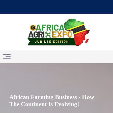
African Farming Business - How
The Continent Is Evolving!