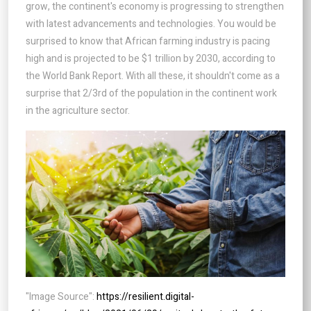
grow, the continent's economy is progressing to strengthen
with latest advancements and technologies. You would be
surprised to know that African farming industry is pacing
high and is projected to be $1 trillion by 2030, according to
the World Bank Report. With all these, it shouldn't come as a
surprise that 2/3rd of the population in the continent work
in the agriculture sector.
"Image Source":
https://resilient.digital-