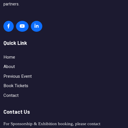
partners.
Quick Link
Home
About
Previous Event
Book Tickets
Contact
Contact Us
For Sponsorship & Exhibition booking, please contact