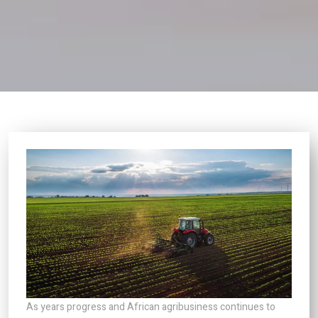
As years progress and African agribusiness continues to