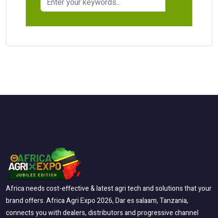
Africa needs cost-effective & latest agri tech and solutions that your
brand offers. Africa Agri Expo 2026, Dar es salaam, Tanzania,
connects you with dealers, distributors and progressive channel