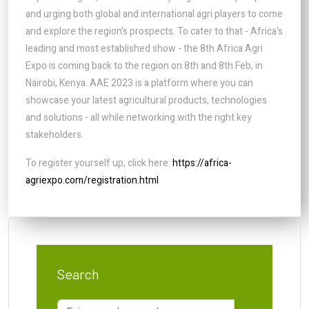
and urging both global and international agri players to come
and explore the region's prospects. To cater to that - Africa's
leading and most established show - the 8th Africa Agri
Expo is coming back to the region on 8th and 8th Feb, in
Nairobi, Kenya. AAE 2023 is a platform where you can
showcase your latest agricultural products, technologies
and solutions - all while networking with the right key
stakeholders.
To register yourself up, click here:
https://africa-
agriexpo.com/registration.html
Search