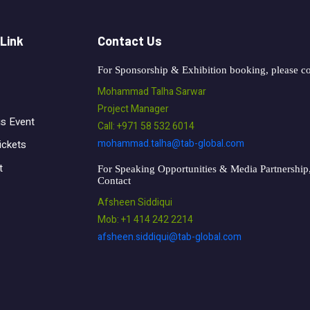
 Link
Contact Us
For Sponsorship & Exhibition booking, please co
Mohammad Talha Sarwar
Project Manager
us Event
Call: +971 58 532 6014
mohammad.talha@tab-global.com
ickets
t
For Speaking Opportunities & Media Partnership,
Contact
Afsheen Siddiqui
Mob: +1 414 242 2214
afsheen.siddiqui@tab-global.com