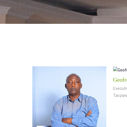
Geofr
Executiv
Tanzani