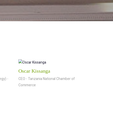
Oscar Kissanga
egy) -
CEO - Tanzania National Chamber of
Commerce