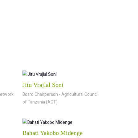
Jitu Vrajlal Soni
Network
Board Chairperson - Agricultural Council
of Tanzania (ACT)
Bahati Yakobo Midenge