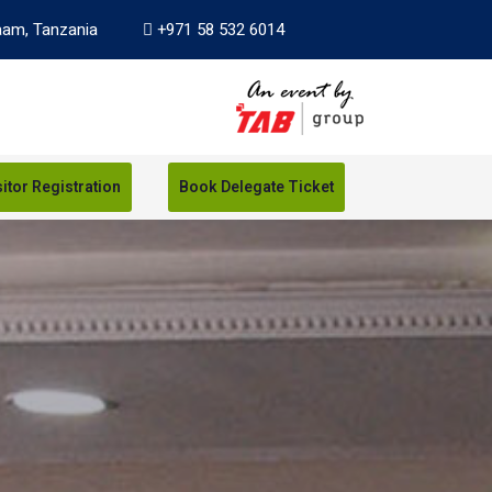
aam, Tanzania
+971 58 532 6014
sitor Registration
Book Delegate Ticket