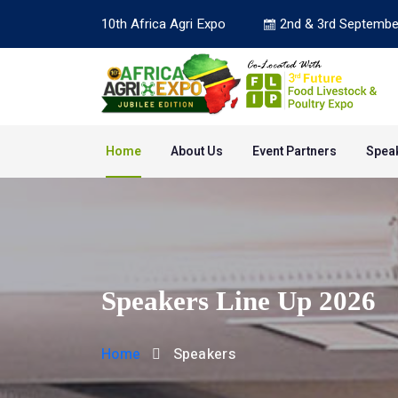
10th Africa Agri Expo
2nd & 3rd Septembe
Home
About Us
Event Partners
Spea
Speakers Line Up 2026
Home
Speakers