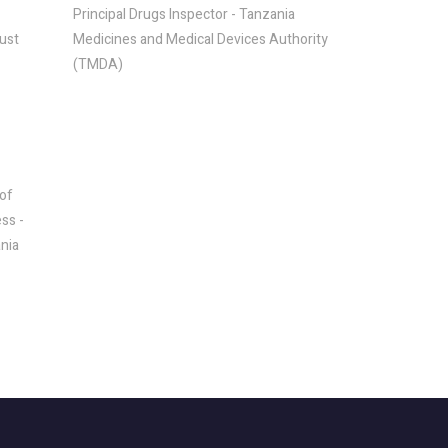
Principal Drugs Inspector - Tanzania
rust
Medicines and Medical Devices Authority
(TMDA)
of
ss -
ania