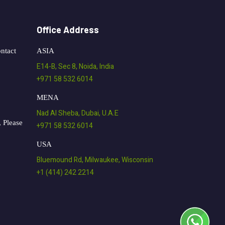
Office Address
ntact
ASIA
E14-B, Sec 8, Noida, India
+971 58 532 6014
MENA
Nad Al Sheba, Dubai, U.A.E
 Please
+971 58 532 6014
USA
Bluemound Rd, Milwaukee, Wisconsin
+1 (414) 242 2214