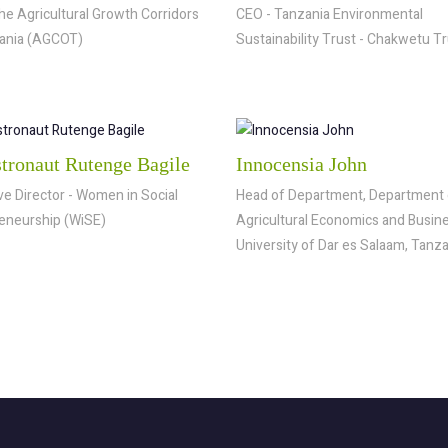
he Agricultural Growth Corridors
CEO - Tanzania Environmental
ania (AGCOT)
Sustainability Trust - Chakwetu T
stronaut Rutenge Bagile
Innocensia John
ve Director - Women in Social
Head of Department, Department 
eneurship (WiSE)
Agricultural Economics and Busine
University of Dar es Salaam, Tanz