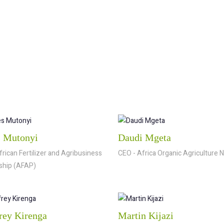
 Mutonyi
Daudi Mgeta
frican Fertilizer and Agribusiness
CEO - Africa Organic Agriculture 
ship (AFAP)
rey Kirenga
Martin Kijazi