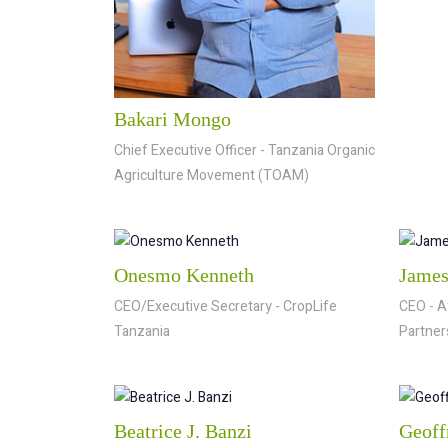
Bakari Mongo
Chief Executive Officer - Tanzania Organic
Agriculture Movement (TOAM)
Onesmo Kenneth
James
CEO/Executive Secretary - CropLife
CEO - A
Tanzania
Partner
Beatrice J. Banzi
Geoff