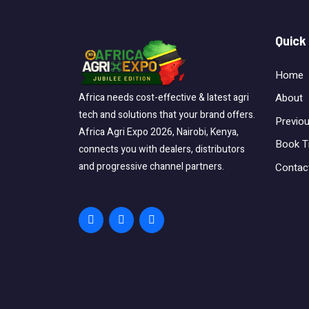
Quick
Home
About
Africa needs cost-effective & latest agri
tech and solutions that your brand offers.
Previo
Africa Agri Expo 2026, Nairobi, Kenya,
Book T
connects you with dealers, distributors
and progressive channel partners.
Contac