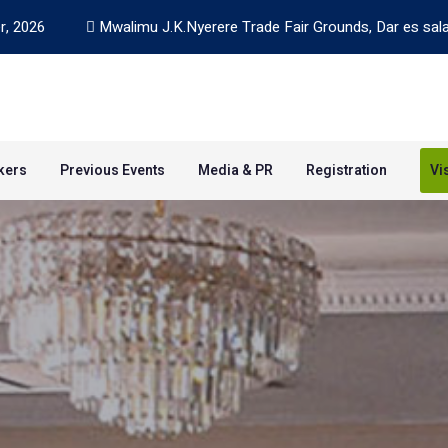
r, 2026
Mwalimu J.K.Nyerere Trade Fair Grounds, Dar es sal
kers
Previous Events
Media & PR
Registration
Vi