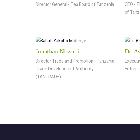
Director General - Tea Board of Tanzania
CEO - T
of Tanz
Jonathan Nkwabi
Dr. A
Director Trade and Promotion - Tanzania
Executi
Trade Development Authority
Entrepr
(TANTRADE)