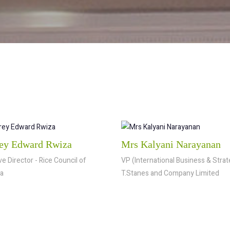
ey Edward Rwiza
Mrs Kalyani Narayanan
e Director - Rice Council of
VP (International Business & Strat
a
T.Stanes and Company Limited