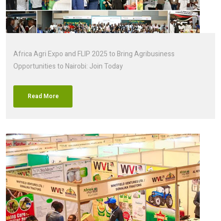
Africa Agri Expo and FLIP 2025 to Bring Agribusiness
Opportunities to Nairobi: Join Today
Read More