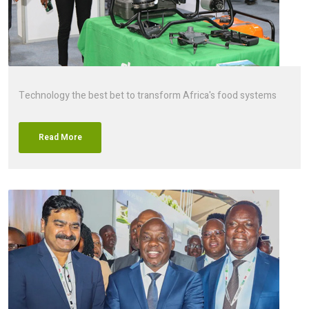
Technology the best bet to transform Africa's food systems
Read More