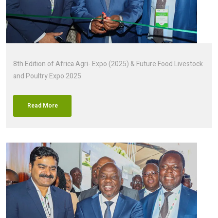
8th Edition of Africa Agri- Expo (2025) & Future Food Livestock
and Poultry Expo 2025
Read More