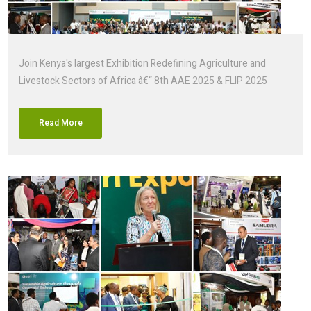
Join Kenya's largest Exhibition Redefining Agriculture and
Livestock Sectors of Africa â€“ 8th AAE 2025 & FLIP 2025
Read More