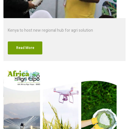
Kenya to host new regional hub for agri solution
Read More