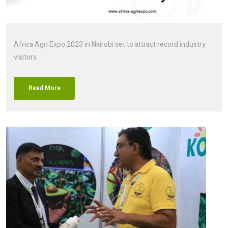
Africa Agri Expo 2023 in Nairobi set to attract record industry
visitors
Read More