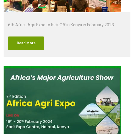
6th Africa Agri Expo to Kick Off in Kenya in February 2023
Read More