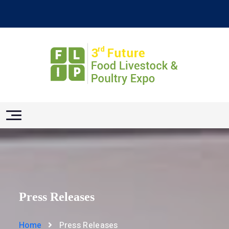
Press Releases
Home
Press Releases