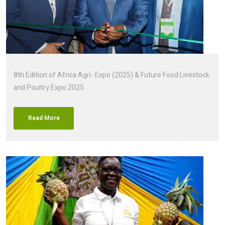
8th Edition of Africa Agri- Expo (2025) & Future Food Livestock
and Poultry Expo 2025
Read More