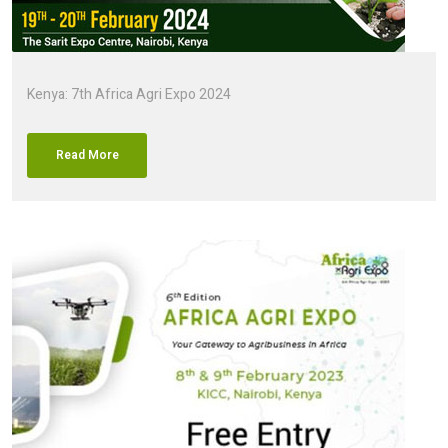
Kenya: 7th Africa Agri Expo 2024
Read More