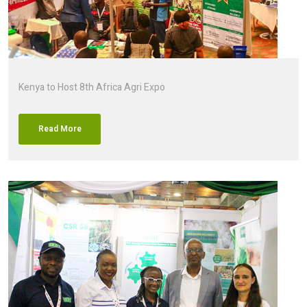
Kenya to Host 8th Africa Agri Expo
Read More