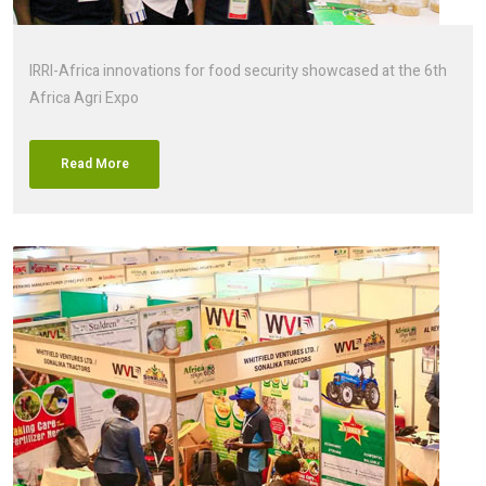
IRRI-Africa innovations for food security showcased at the 6th
Africa Agri Expo
Read More