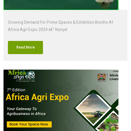
Growing Demand For Prime Spaces & Exhibition Booths At
Africa Agri Expo 2024 â€“ Kenya!
Read More