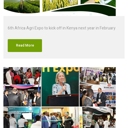
6th Africa Agri Expo to kick off in Kenya next year in February
Read More