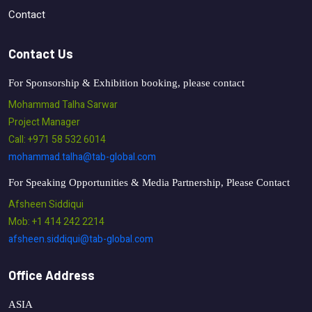
Contact
Contact Us
For Sponsorship & Exhibition booking, please contact
Mohammad Talha Sarwar
Project Manager
Call: +971 58 532 6014
mohammad.talha@tab-global.com
For Speaking Opportunities & Media Partnership, Please Contact
Afsheen Siddiqui
Mob: +1 414 242 2214
afsheen.siddiqui@tab-global.com
Office Address
ASIA