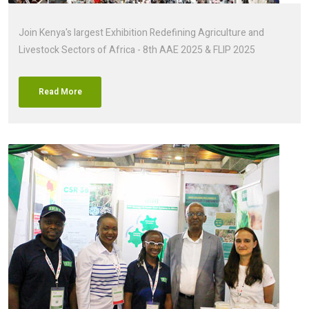
Join Kenya's largest Exhibition Redefining Agriculture and
Livestock Sectors of Africa - 8th AAE 2025 & FLIP 2025
Read More