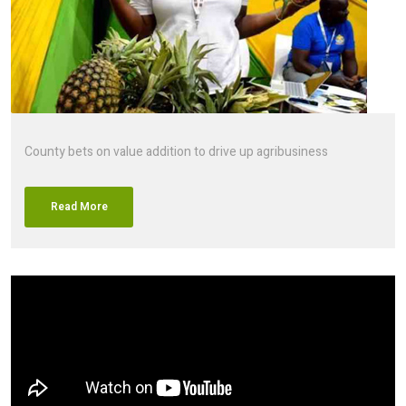
County bets on value addition to drive up agribusiness
Read More