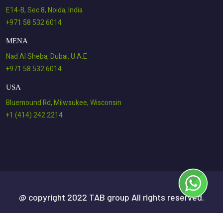
E14-B, Sec 8, Noida, India
+971 58 532 6014
MENA
Nad Al Sheba, Dubai, U.A.E
+971 58 532 6014
USA
Bluemound Rd, Milwaukee, Wisconsin
+1 (414) 242 2214
@ copyright 2022 TAB group All rights reserved.