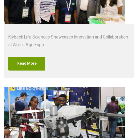
Klybeck Life Sciences Showcases Innovation and Collaboration
at Africa Agri Expo
Read More