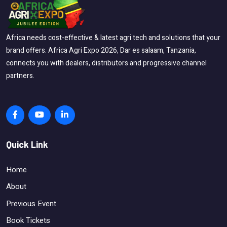
Africa needs cost-effective & latest agri tech and solutions that your
brand offers. Africa Agri Expo 2026, Dar es salaam, Tanzania,
connects you with dealers, distributors and progressive channel
partners.
Quick Link
Home
About
Previous Event
Book Tickets