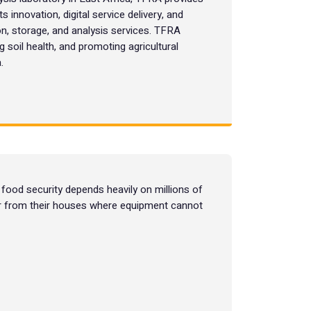
s innovation, digital service delivery, and
on, storage, and analysis services. TFRA
ng soil health, and promoting agricultural
.
food security depends heavily on millions of
far from their houses where equipment cannot