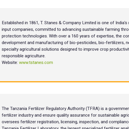
Established in 1861, T. Stanes & Company Limited is one of India's 
input companies, committed to advancing sustainable farming throu
protection technologies. With over a 160 years of expertise, the co
development and manufacturing of bio-pesticides, bio-fertilizers, 
specialty agricultural solutions designed to improve crop productivi
responsible agriculture.
Website:
www.tstanes.com
The Tanzania Fertilizer Regulatory Authority (TFRA) is a governmen
fertilizer industry and ensure quality assurance for sustainable agri
oversees fertilizer registration, licensing, inspection, and complia
Tanzania Fertilizer Laboratory, the largest specialized fertilizer an