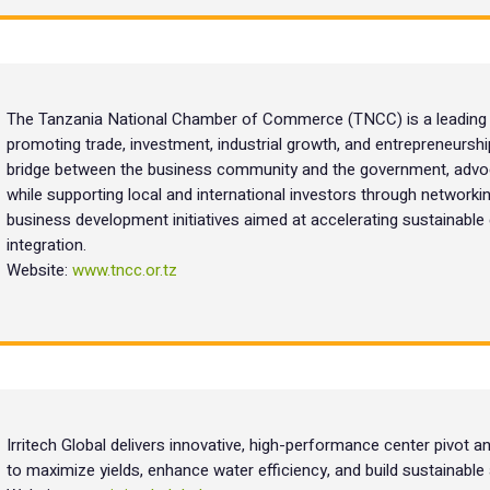
The Tanzania National Chamber of Commerce (TNCC) is a leading pr
promoting trade, investment, industrial growth, and entrepreneursh
bridge between the business community and the government, advoc
while supporting local and international investors through networkin
business development initiatives aimed at accelerating sustainabl
integration.
Website:
www.tncc.or.tz
Irritech Global delivers innovative, high-performance center pivot an
to maximize yields, enhance water efficiency, and build sustainable 