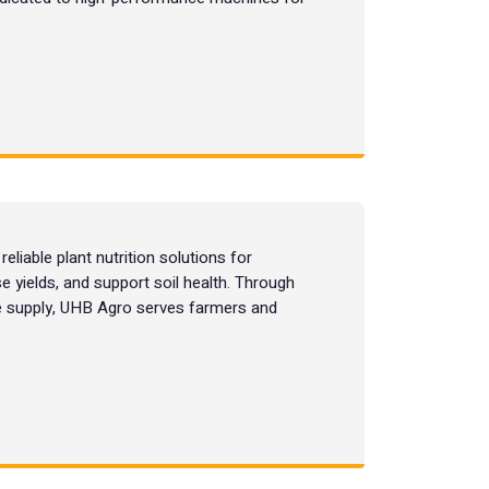
liable plant nutrition solutions for
e yields, and support soil health. Through
le supply, UHB Agro serves farmers and