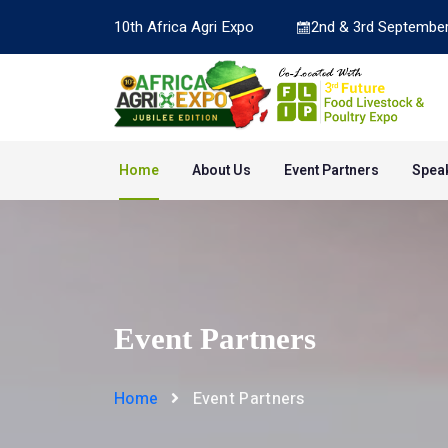
10th Africa Agri Expo
2nd & 3rd September
Home
About Us
Event Partners
Spea
Event Partners
Home
Event Partners