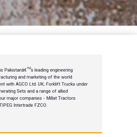
 is Pakistanâ€™s leading engineering
acturing and marketing of the world
t with AGCO Ltd. UK; Forklift Trucks under
nerating Sets and a range of allied
our major companies - Millat Tractors
, TIPEG Intertrade FZCO.