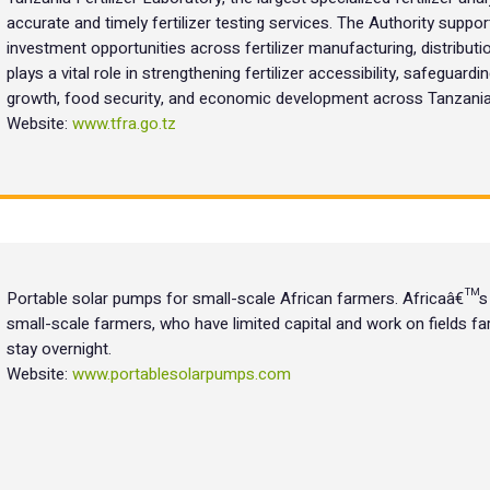
accurate and timely fertilizer testing services. The Authority support
investment opportunities across fertilizer manufacturing, distributi
plays a vital role in strengthening fertilizer accessibility, safeguardi
growth, food security, and economic development across Tanzania
Website:
www.tfra.go.tz
Portable solar pumps for small-scale African farmers. Africaâ€™s 
small-scale farmers, who have limited capital and work on fields 
stay overnight.
Website:
www.portablesolarpumps.com