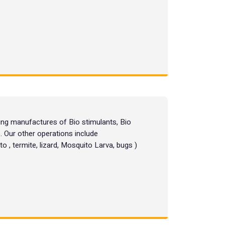
g manufactures of Bio stimulants, Bio
. Our other operations include
o , termite, lizard, Mosquito Larva, bugs )