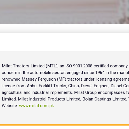
Millat Tractors Limited (MTL), an ISO 9001:2008 certified company
concern in the automobile sector, engaged since 1964 in the manuf
renowned Massey Ferguson (MF) tractors under licensing agreemen
license from Anhui Forklift Trucks, China; Diesel Engines; Diesel Ge
agricultural and industrial implements. Millat Group encompasses f
Limited, Millat Industrial Products Limited, Bolan Castings Limited
Website:
www.millat.com.pk