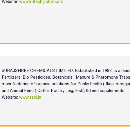
Website:
www.irritechglobal.com
SURAJSHREE CHEMICALS LIMITED, Established in 1983, is a leadin
Fertilizers ,Bio Pesticides, Botanicals , Manure & Pheromone Traps
manufacturing of organic solutions for Public health ( flies, mosquit
and Animal Feed ( Cattle, Poultry , pig, Fish) & feed supplements.
Website:
www.sscl.in