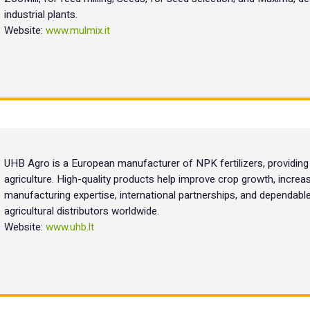
industrial plants.
Website:
www.mulmix.it
UHB Agro is a European manufacturer of NPK fertilizers, providing re
agriculture. High-quality products help improve crop growth, increas
manufacturing expertise, international partnerships, and dependab
agricultural distributors worldwide.
Website:
www.uhb.lt