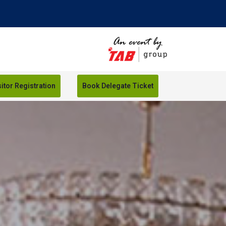
sitor Registration
Book Delegate Ticket