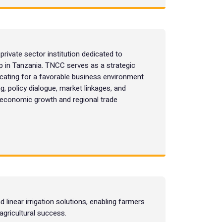
ivate sector institution dedicated to
ip in Tanzania. TNCC serves as a strategic
ating for a favorable business environment
g, policy dialogue, market linkages, and
e economic growth and regional trade
d linear irrigation solutions, enabling farmers
agricultural success.