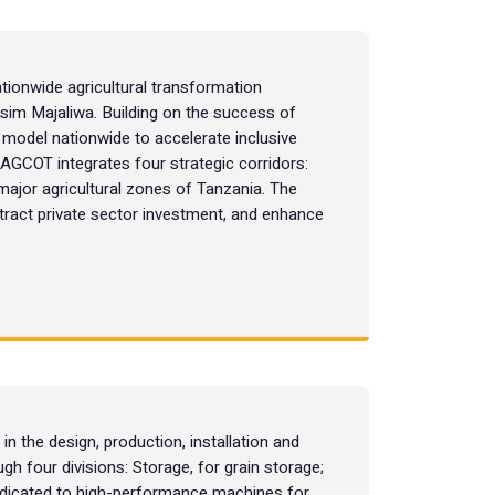
tionwide agricultural transformation
Kassim Majaliwa. Building on the success of
odel nationwide to accelerate inclusive
. AGCOT integrates four strategic corridors:
major agricultural zones of Tanzania. The
attract private sector investment, and enhance
n the design, production, installation and
ugh four divisions: Storage, for grain storage;
dedicated to high-performance machines for