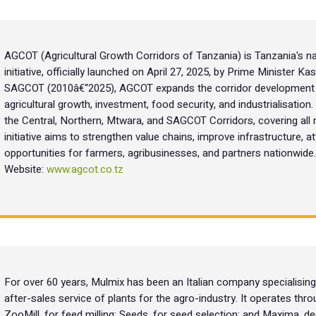
AGCOT (Agricultural Growth Corridors of Tanzania) is Tanzania's na
initiative, officially launched on April 27, 2025, by Prime Minister 
SAGCOT (2010â€“2025), AGCOT expands the corridor development m
agricultural growth, investment, food security, and industrialisation
the Central, Northern, Mtwara, and SAGCOT Corridors, covering all 
initiative aims to strengthen value chains, improve infrastructure, 
opportunities for farmers, agribusinesses, and partners nationwide.
Website:
www.agcot.co.tz
For over 60 years, Mulmix has been an Italian company specialising i
after-sales service of plants for the agro-industry. It operates thro
ZooMill, for feed milling; Seeds, for seed selection; and Maxima, 