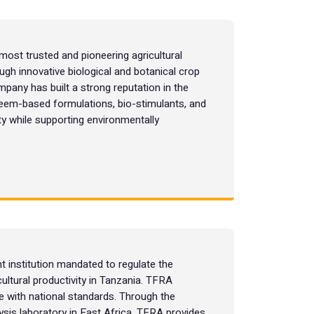
most trusted and pioneering agricultural
gh innovative biological and botanical crop
mpany has built a strong reputation in the
neem-based formulations, bio-stimulants, and
ty while supporting environmentally
t institution mandated to regulate the
cultural productivity in Tanzania. TFRA
nce with national standards. Through the
alysis laboratory in East Africa, TFRA provides