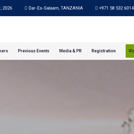
, 2026
Dar-Es-Salaam, TANZANIA
+971 58 532 6014
kers
Previous Events
Media & PR
Registration
Vi