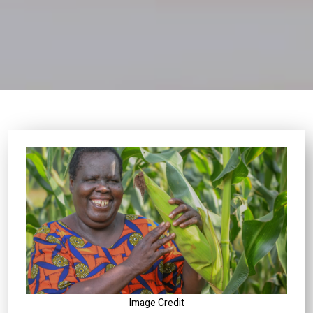
Image Credit