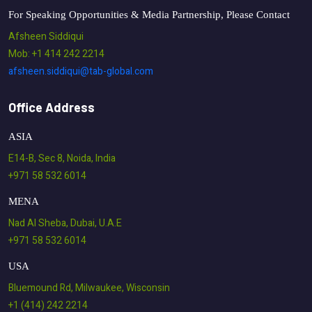
For Speaking Opportunities & Media Partnership, Please Contact
Afsheen Siddiqui
Mob: +1 414 242 2214
afsheen.siddiqui@tab-global.com
Office Address
ASIA
E14-B, Sec 8, Noida, India
+971 58 532 6014
MENA
Nad Al Sheba, Dubai, U.A.E
+971 58 532 6014
USA
Bluemound Rd, Milwaukee, Wisconsin
+1 (414) 242 2214