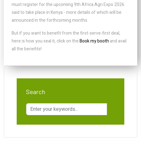
must register for the upcoming 9th Africa Agri Expo 2026
said to take place in Kenya - more details of which will be
announced in the forthcoming months.
But if you want to benefit from the first-serve-first deal,
here is how you seal it, click on the
Book my booth
and avail
all the benefits!
Search