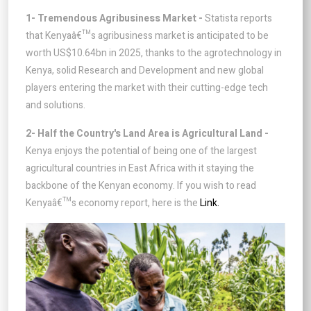
1- Tremendous Agribusiness Market -
Statista reports
that Kenyaâ€™s agribusiness market is anticipated to be
worth US$10.64bn in 2025, thanks to the agrotechnology in
Kenya, solid Research and Development and new global
players entering the market with their cutting-edge tech
and solutions.
2- Half the Country's Land Area is Agricultural Land -
Kenya enjoys the potential of being one of the largest
agricultural countries in East Africa with it staying the
backbone of the Kenyan economy. If you wish to read
Kenyaâ€™s economy report, here is the
Link.