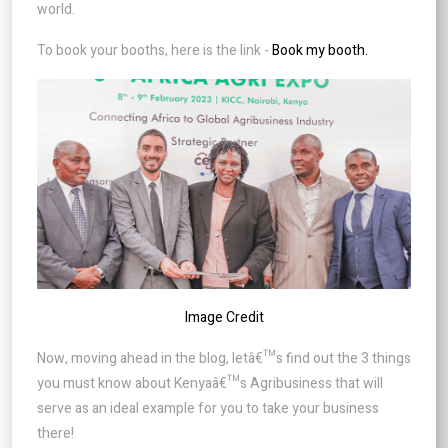
world.
To book your booths, here is the link -
Book my booth.
Image Credit
Now, moving ahead in the blog, letâ€™s find out the 3 things
you must know about Kenyaâ€™s Agribusiness that will
serve as an ideal example for you to take your business
there!