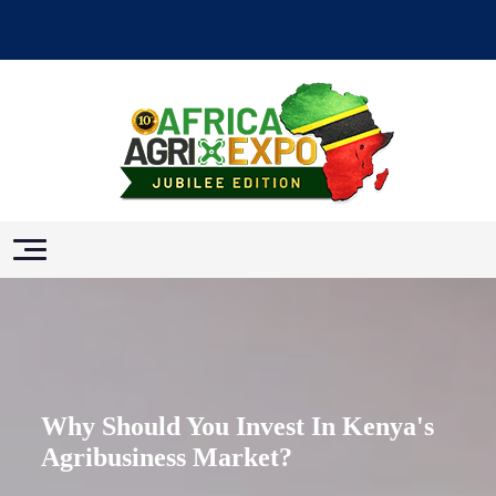
Why Should You Invest In Kenya's
Agribusiness Market?