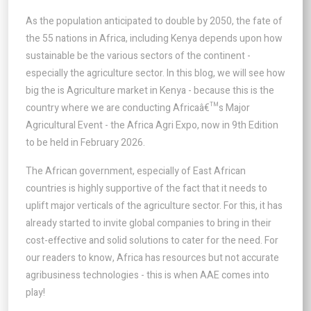
As the population anticipated to double by 2050, the fate of
the 55 nations in Africa, including Kenya depends upon how
sustainable be the various sectors of the continent -
especially the agriculture sector. In this blog, we will see how
big the is Agriculture market in Kenya - because this is the
country where we are conducting Africaâ€™s Major
Agricultural Event - the Africa Agri Expo, now in 9th Edition
to be held in February 2026.
The African government, especially of East African
countries is highly supportive of the fact that it needs to
uplift major verticals of the agriculture sector. For this, it has
already started to invite global companies to bring in their
cost-effective and solid solutions to cater for the need. For
our readers to know, Africa has resources but not accurate
agribusiness technologies - this is when AAE comes into
play!