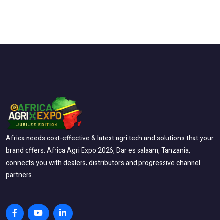
Africa needs cost-effective & latest agri tech and solutions that your
brand offers. Africa Agri Expo 2026, Dar es salaam, Tanzania,
connects you with dealers, distributors and progressive channel
partners.