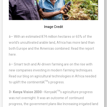
Image Credit
â— With an estimated 874 million hectares or 65% of the
world's uncultivated arable land, Africa has more land than
both Europe and the Americas combined. Read the report
here.
â— Smart tech and AI-driven farming are on the rise with
new companies investing in modern farming techniques.
Read our blog on agricultural technologies in Africa needed
to uplift the continentâ€™s progress.
3- Kenya Vision 2030 -
Kenyaâ€™s agriculture progress
was not overnight. It was an outcome of continued
progress, the government plans like Increasing irrigated land