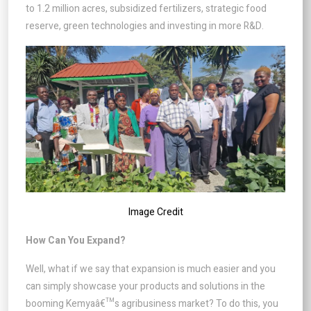
to 1.2 million acres, subsidized fertilizers, strategic food
reserve, green technologies and investing in more R&D.
Image Credit
How Can You Expand?
Well, what if we say that expansion is much easier and you
can simply showcase your products and solutions in the
booming Kemyaâ€™s agribusiness market? To do this, you