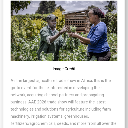
Image Credit
As the largest agriculture trade show in Africa, this is the
go-to event for those interested in developing their
network, acquiring channel partners and propagating
business. AAE 2026 trade show will feature the latest
technologies and solutions for agriculture including farm
machinery, irrigation systems, greenhouses,
fertilizers/agrochemicals, seeds, and more from all over the