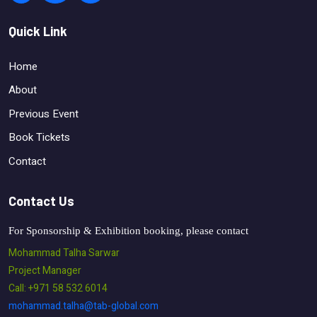
Quick Link
Home
About
Previous Event
Book Tickets
Contact
Contact Us
For Sponsorship & Exhibition booking, please contact
Mohammad Talha Sarwar
Project Manager
Call: +971 58 532 6014
mohammad.talha@tab-global.com